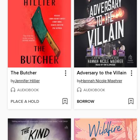
The Butcher
Adversary to the Villain
by
Jennifer Hillier
by
Hannah Nicole Maehrer
AUDIOBOOK
AUDIOBOOK
PLACE A HOLD
BORROW