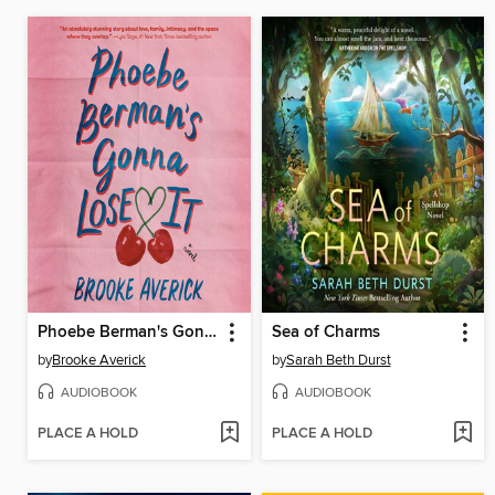
Phoebe Berman's Gonna Lose It
Sea of Charms
by
Brooke Averick
by
Sarah Beth Durst
AUDIOBOOK
AUDIOBOOK
PLACE A HOLD
PLACE A HOLD