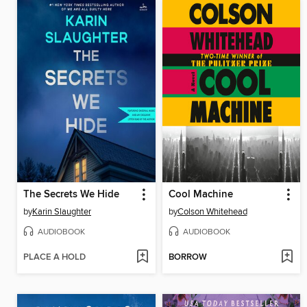
The Secrets We Hide
Cool Machine
by
Karin Slaughter
by
Colson Whitehead
AUDIOBOOK
AUDIOBOOK
PLACE A HOLD
BORROW