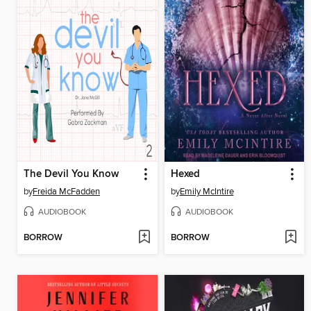
The Devil You Know
Hexed
by
Freida McFadden
by
Emily McIntire
AUDIOBOOK
AUDIOBOOK
BORROW
BORROW