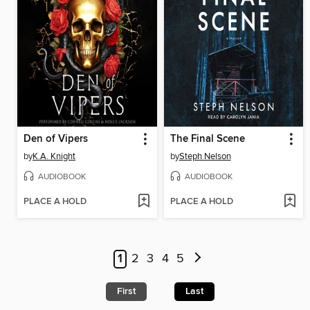
Den of Vipers
The Final Scene
by
K.A. Knight
by
Steph Nelson
AUDIOBOOK
AUDIOBOOK
PLACE A HOLD
PLACE A HOLD
1
2
3
4
5
First
Last