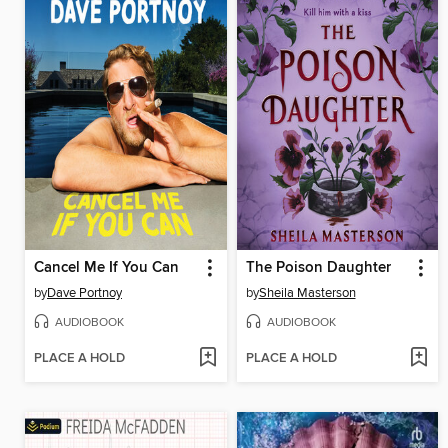
Cancel Me If You Can
The Poison Daughter
by
Dave Portnoy
by
Sheila Masterson
AUDIOBOOK
AUDIOBOOK
PLACE A HOLD
PLACE A HOLD