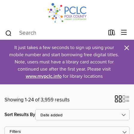
×
It just takes a few seconds to sign up using your
mobile number and start borrowing free digital titles.
Note, users must have a library card account for
continued use after the first year. Please visit
www.mypclc.info
for library locations
Showing 1-24 of 3,959 results
Sort Results By
Filters