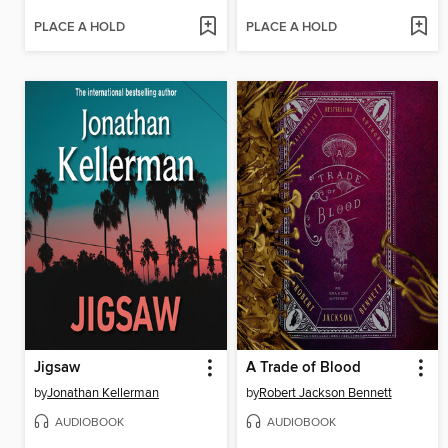
PLACE A HOLD
PLACE A HOLD
Jigsaw
A Trade of Blood
by
Jonathan Kellerman
by
Robert Jackson Bennett
AUDIOBOOK
AUDIOBOOK