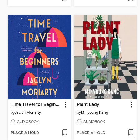
Time Travel for Beginners
Plant Lady
by
Jaclyn Moriarty
by
Minyoung Kang
AUDIOBOOK
AUDIOBOOK
PLACE A HOLD
PLACE A HOLD