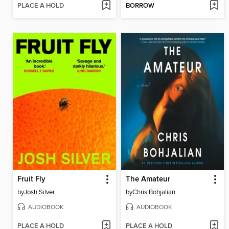
PLACE A HOLD
BORROW
Fruit Fly
The Amateur
by
Josh Silver
by
Chris Bohjalian
AUDIOBOOK
AUDIOBOOK
PLACE A HOLD
PLACE A HOLD