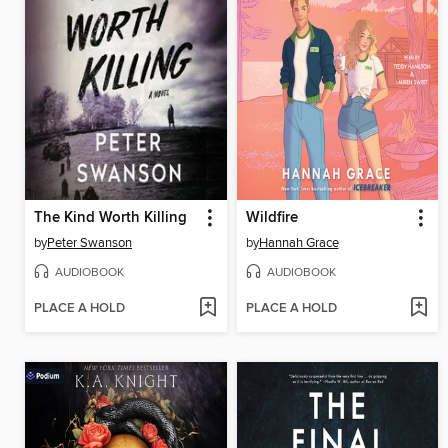
The Kind Worth Killing
Wildfire
by
Peter Swanson
by
Hannah Grace
AUDIOBOOK
AUDIOBOOK
PLACE A HOLD
PLACE A HOLD