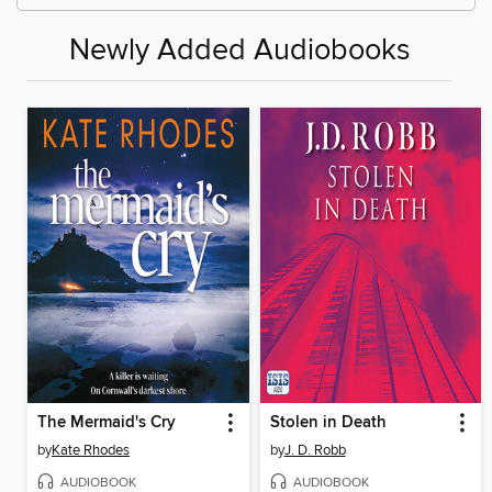
Newly Added Audiobooks
The Mermaid's Cry
Stolen in Death
by
Kate Rhodes
by
J. D. Robb
AUDIOBOOK
AUDIOBOOK