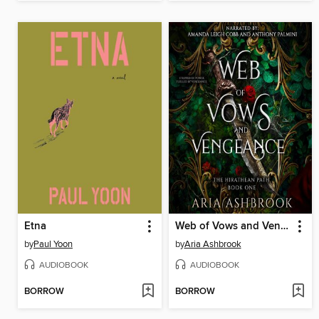
Etna
Web of Vows and Vengeance
by
Paul Yoon
by
Aria Ashbrook
AUDIOBOOK
AUDIOBOOK
BORROW
BORROW