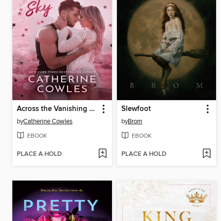
Across the Vanishing Sky
Slewfoot
by
Catherine Cowles
by
Brom
EBOOK
EBOOK
PLACE A HOLD
PLACE A HOLD