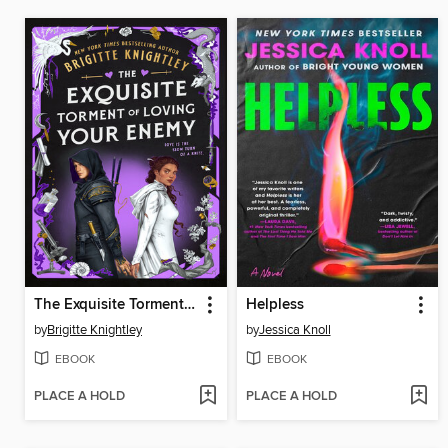
The Exquisite Torment of Loving Your Enemy
Helpless
by
Brigitte Knightley
by
Jessica Knoll
EBOOK
EBOOK
PLACE A HOLD
PLACE A HOLD