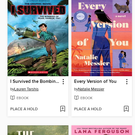
I Survived the Bombing of Pearl Harbor, 1941
Every Version of You
by
Lauren Tarshis
by
Natalie Messier
EBOOK
EBOOK
PLACE A HOLD
PLACE A HOLD