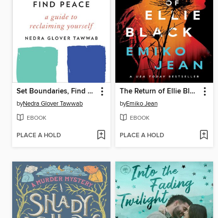
Set Boundaries, Find Peace
The Return of Ellie Black
by
Nedra Glover Tawwab
by
Emiko Jean
EBOOK
EBOOK
PLACE A HOLD
PLACE A HOLD