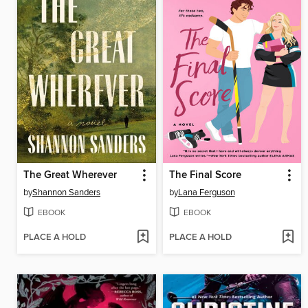
The Great Wherever
The Final Score
by
Shannon Sanders
by
Lana Ferguson
EBOOK
EBOOK
PLACE A HOLD
PLACE A HOLD