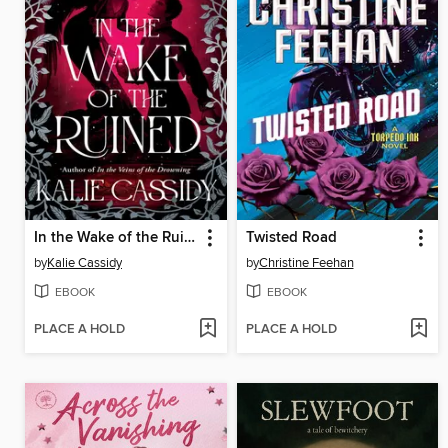
In the Wake of the Ruined
Twisted Road
by
Kalie Cassidy
by
Christine Feehan
EBOOK
EBOOK
PLACE A HOLD
PLACE A HOLD