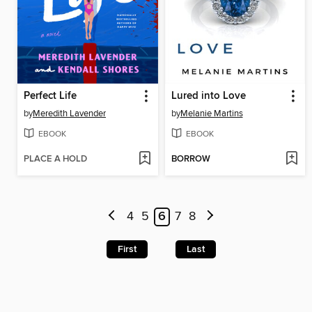
Perfect Life
Lured into Love
by
Meredith Lavender
by
Melanie Martins
EBOOK
EBOOK
PLACE A HOLD
BORROW
4
5
6
7
8
First
Last