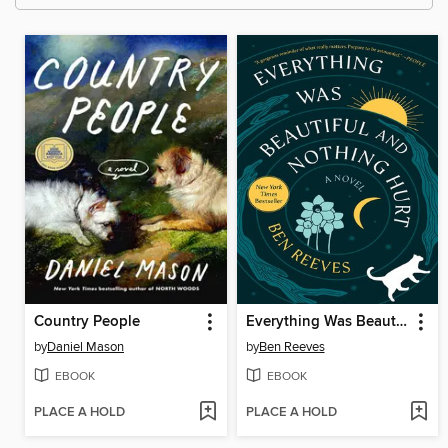
Country People
Everything Was Beautiful and Nothing Hurt
by
Daniel Mason
by
Ben Reeves
EBOOK
EBOOK
PLACE A HOLD
PLACE A HOLD