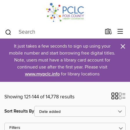
×
It just takes a few seconds to sign up using your
mobile number and start borrowing free digital titles.
Note, users must have a library card account for
continued use after the first year. Please visit
www.mypclc.info
for library locations
Showing 121-144 of 14,778 results
Sort Results By
Filters