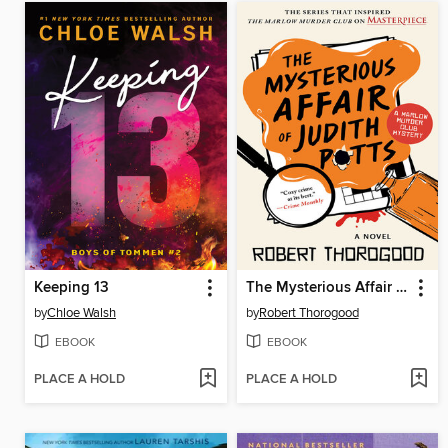
Keeping 13
The Mysterious Affair of Judith Potts
by
Chloe Walsh
by
Robert Thorogood
EBOOK
EBOOK
PLACE A HOLD
PLACE A HOLD