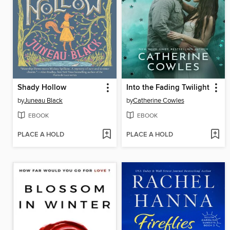
Shady Hollow
Into the Fading Twilight
by
Juneau Black
by
Catherine Cowles
EBOOK
EBOOK
PLACE A HOLD
PLACE A HOLD