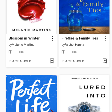
Blossom in Winter
Fireflies & Family Ties
by
Melanie Martins
by
Rachel Hanna
EBOOK
EBOOK
PLACE A HOLD
PLACE A HOLD