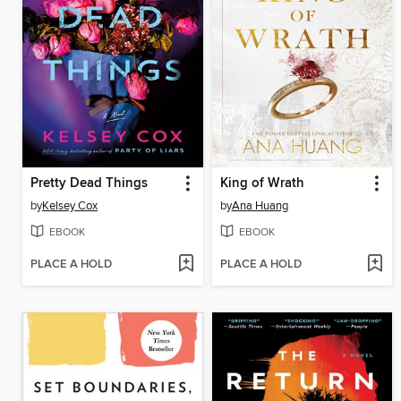
Pretty Dead Things
King of Wrath
by
Kelsey Cox
by
Ana Huang
EBOOK
EBOOK
PLACE A HOLD
PLACE A HOLD